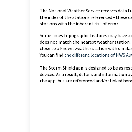
The National Weather Service receives data 
the index of the stations referenced - these 
stations with the inherent risk of error.
Sometimes topographic features may have a m
does not match the nearest weather station. 
close to a known weather station with simila
You can find
the different locations of NWS 
The Storm Shield app is designed to be as res
devices. As a result, details and informatio
the app, but are referenced and/or linked here