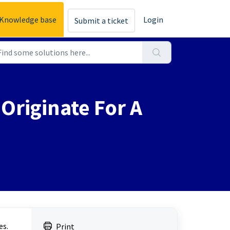
Knowledge base
Login
Submit a ticket
Originate For A
es.
Print