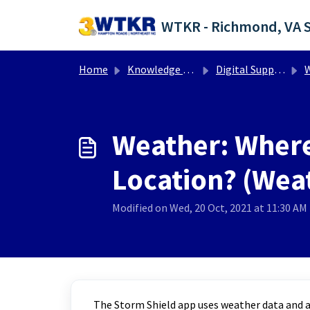
Skip to main content
Home
Knowledge base
Digital Support Operations
W
Weather: Where
Location? (Weat
Modified on Wed, 20 Oct, 2021 at 11:30 AM
The Storm Shield app uses weather data and al