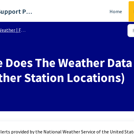
WTKR - Richmond, VA Support Portal
Home
eather | FAQs
 Does The Weather Data 
her Station Locations)
erts provided by the National Weather Service of the United Stat