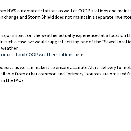
from NWS automated stations as well as COOP stations and maint
can change and Storm Shield does not maintain a separate inventor
ajor impact on the weather actually experienced at a location t
In such a case, we would suggest setting one of the "Saved Locati
r weather.
Automated and COOP weather stations here
.
ponsive as we can make it to ensure accurate Alert-delivery to mob
n available from other common and "primary" sources are omitted 
 in the FAQs.