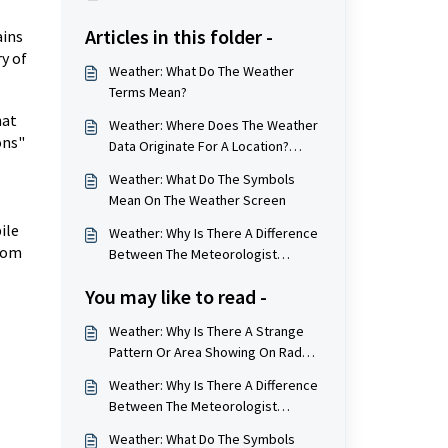
Articles in this folder -
ains
y of
Weather: What Do The Weather
Terms Mean?
hat
Weather: Where Does The Weather
ons"
Data Originate For A Location?
(Weather Station Locations)
Weather: What Do The Symbols
Mean On The Weather Screen
ile
Weather: Why Is There A Difference
from
Between The Meteorologist
Numbers And The App/Website
You may like to read -
Numbers?
Weather: Why Is There A Strange
Pattern Or Area Showing On Radar
Image?
Weather: Why Is There A Difference
Between The Meteorologist
Numbers And The App/Website
Weather: What Do The Symbols