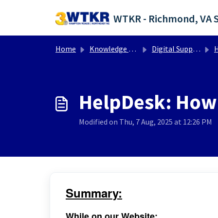
Skip to main content
Home
Knowledge base
Digital Support Operations
He
HelpDesk: How 
Modified on Thu, 7 Aug, 2025 at 12:26 PM
Summary:
While on our Website: