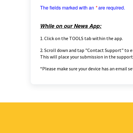
The fields marked with an
*
are required.
While on our News App:
1. Click on the TOOLS tab within the app.
2. Scroll down and tap "Contact Support" to e
This will place your submission in the support
*Please make sure your device has an email set