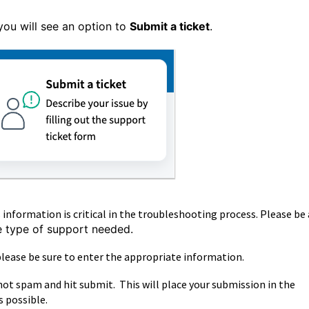
you will see an option to
Submit a ticket
.
information is critical in the troubleshooting process. Please be 
he type of support needed.
lease be sure to enter the appropriate information.
not spam and hit submit. This will place your submission in the
s possible.