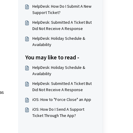
HelpDesk: How Do I Submit A New
Support Ticket?
HelpDesk: Submitted A Ticket But
Did Not Receive A Response
HelpDesk: Holiday Schedule &
Availability
You may like to read -
HelpDesk: Holiday Schedule &
Availability
HelpDesk: Submitted A Ticket But
Did Not Receive A Response
as
iOS: How to "Force Close" an App
iOS: How Do I Send A Support
Ticket Through The App?