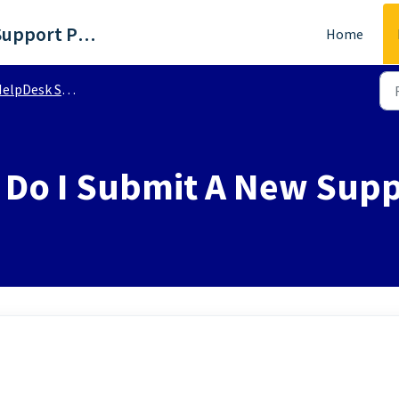
WTKR - Richmond, VA Support Portal
Home
lpDesk Support | FAQs
Do I Submit A New Supp