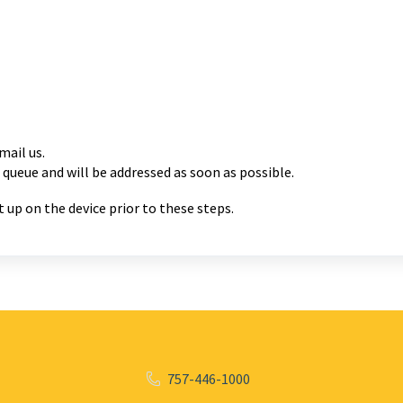
mail us.
 queue and will be
addressed as soon as possible.
 up on the device prior to these steps.
757-446-1000