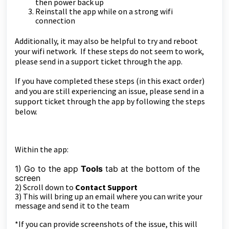
then power back up
Reinstall the app while on a strong wifi
connection
Additionally, it may also be helpful to try and reboot
your wifi network. If these steps do not seem to work,
please send in a support ticket through the app.
If you have completed these steps (in this exact order)
and you are still experiencing an issue, please send in a
support ticket through the app by following the steps
below.
Within the app:
1) Go to the app
Tools
tab at the bottom of the
sc
reen
2) Scroll down to
Contact Support
3) This will bring up an email where you can write your
message and send it to the team
*If you can provide screenshots of the issue, this will