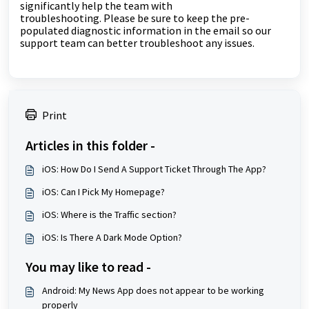
significantly help the team with
troubleshooting.
Please be sure to keep the pre-
populated diagnostic information in the email so our
support team can better troubleshoot any issues.
Print
Articles in this folder -
iOS: How Do I Send A Support Ticket Through The App?
iOS: Can I Pick My Homepage?
iOS: Where is the Traffic section?
iOS: Is There A Dark Mode Option?
You may like to read -
Android: My News App does not appear to be working
properly