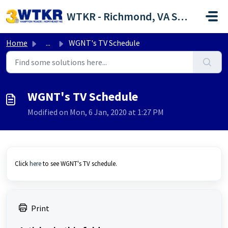
Skip to main content
WTKR - Richmond, VA Support Portal
Home
...
WGNT's TV Schedule
WGNT's TV Schedule
Modified on Mon, 6 Jan, 2020 at 1:27 PM
Click
here
to see WGNT's TV schedule.
Print