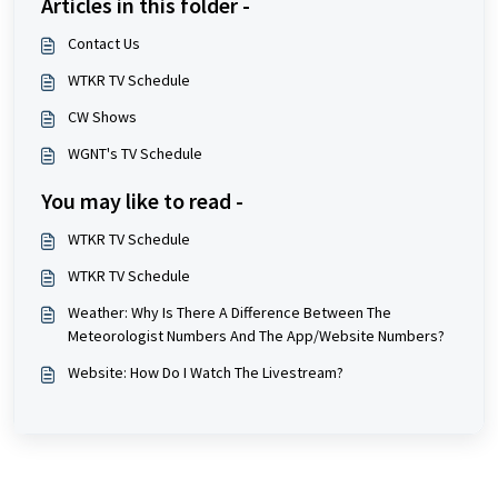
Articles in this folder -
Contact Us
WTKR TV Schedule
CW Shows
WGNT's TV Schedule
You may like to read -
WTKR TV Schedule
WTKR TV Schedule
Weather: Why Is There A Difference Between The
Meteorologist Numbers And The App/Website Numbers?
Website: How Do I Watch The Livestream?